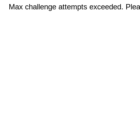
Max challenge attempts exceeded. Pleas