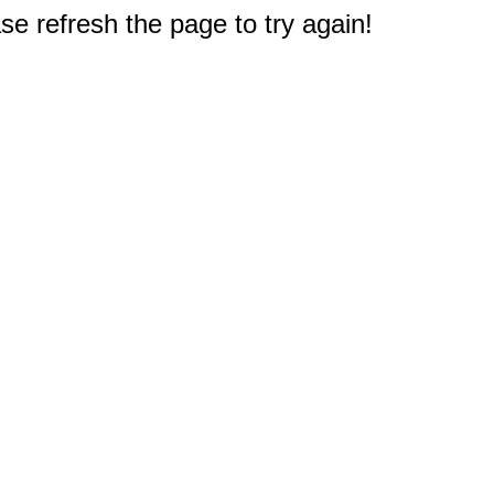
e refresh the page to try again!