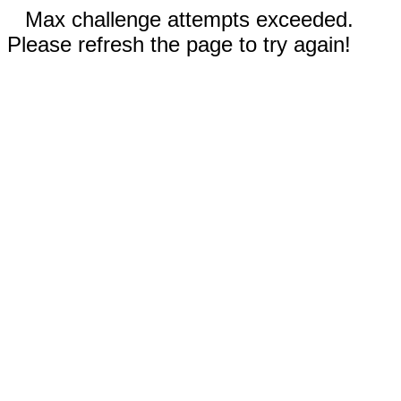
Max challenge attempts exceeded.
Please refresh the page to try again!