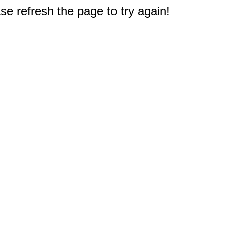
e refresh the page to try again!