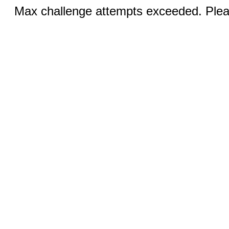
Max challenge attempts exceeded. Pleas