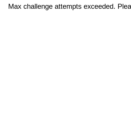
Max challenge attempts exceeded. Pleas