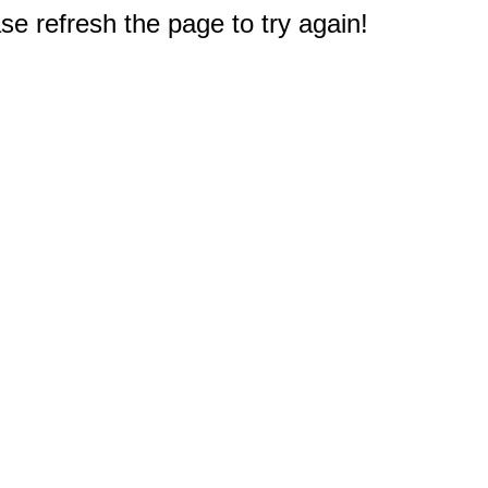
e refresh the page to try again!