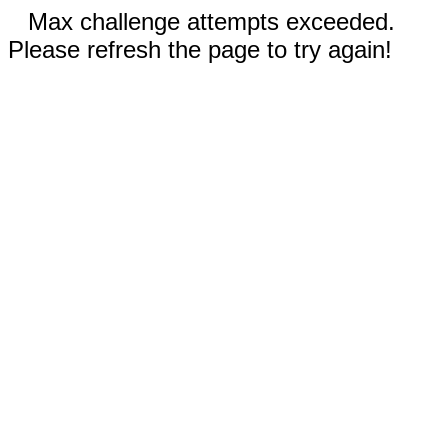
Max challenge attempts exceeded.
Please refresh the page to try again!