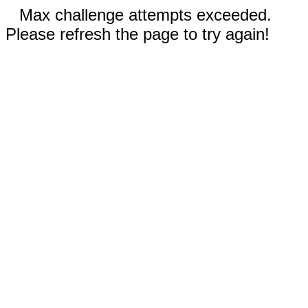
Max challenge attempts exceeded.
Please refresh the page to try again!