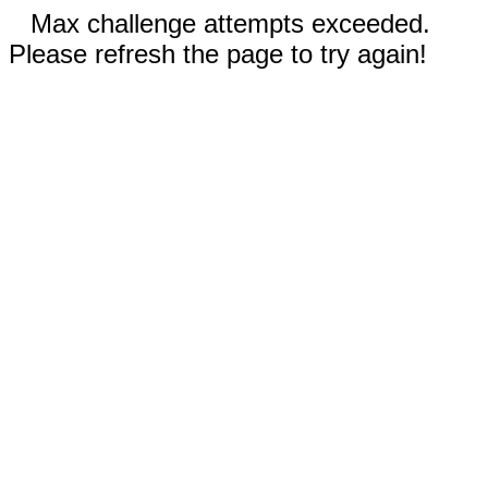
Max challenge attempts exceeded.
Please refresh the page to try again!