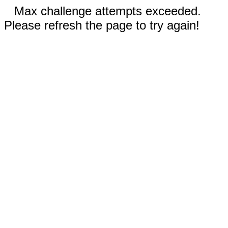
Max challenge attempts exceeded.
Please refresh the page to try again!