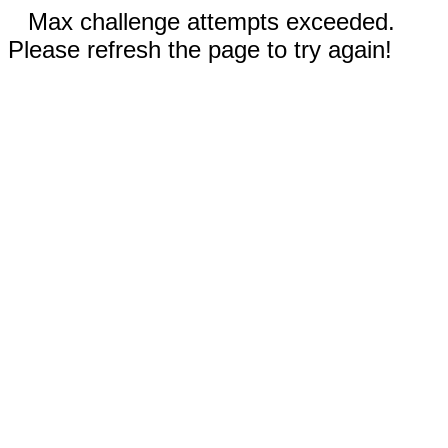
Max challenge attempts exceeded.
Please refresh the page to try again!