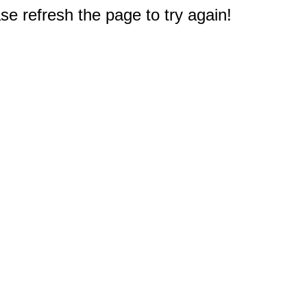
e refresh the page to try again!