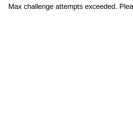
Max challenge attempts exceeded. Pleas